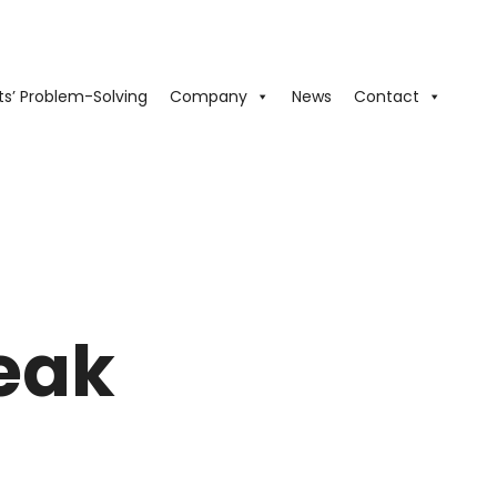
ts’ Problem-Solving
Company
News
Contact
leak