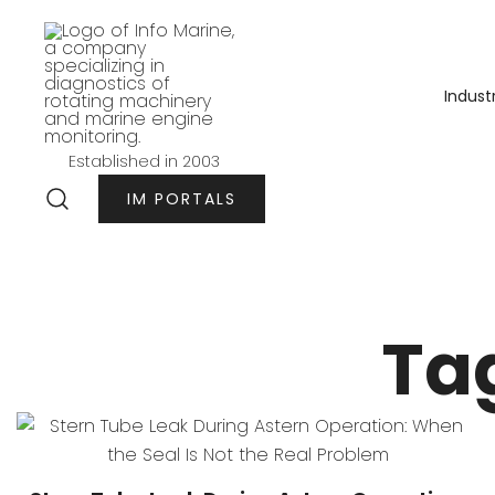
Przejdź
do
treści
Indust
Established in 2003
Info-marine
IM PORTALS
Ta