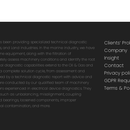
as been providing specialized technical diagnostic
Clients’ Pr
as, and Land industries. In the marine industry, we have
Company
e equipment, along with the filtration of
Insight
tely assess machinery conditions and identify the root
Contact
l diagnostic capabilities extend to the Oil & Gas and
r a complete solution cycle, from assessment and
Privacy pol
wed by a technical diagnostic report with advice and
GDPR Requ
are conducted by our qualified team of machinery
Terms & Pol
rs experienced in electrical device diagnostics. They
 such as unbalancing, misalignment, coupling
d bearings, loosened components, improper
ical contamination, and more.