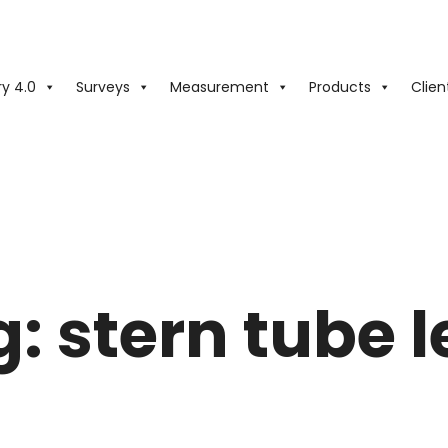
ry 4.0
Surveys
Measurement
Products
Clien
g:
stern tube 