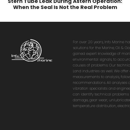
Stern Tube Leak During Astern Operation:
When the Seal Is Not the Real Problem
For over 20 years, Info Marine h
solutions for the Marine, Oil & G
gained expert knowledge of marin
environmental signals, to accura
causes of problems. Our technica
Land industries as well. We offe
measurements to analysis, follo
recommendations. All analyses 
vibration specialists and enginee
can identify technical problems
damage, gear wear, unlubricate
temperature distribution, electr