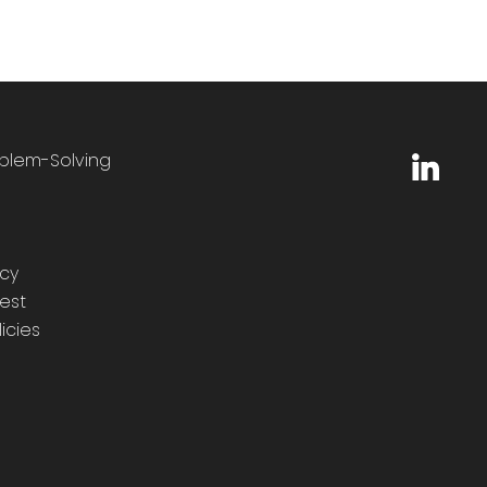
oblem-Solving
icy
est
icies