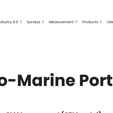
ndustry 4.0
Surveys
Measurement
Products
Cli
fo-Marine Port