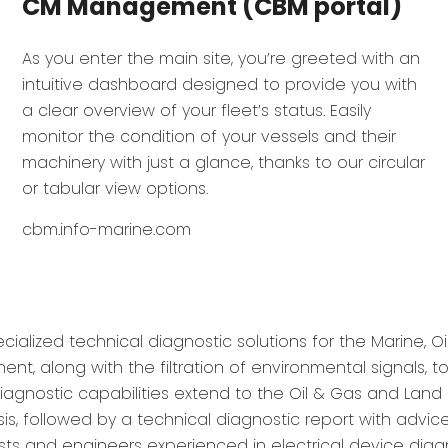
CM Management (CBM portal)
As you enter the main site, you’re greeted with an
intuitive dashboard designed to provide you with
a clear overview of your fleet’s status. Easily
monitor the condition of your vessels and their
machinery with just a glance, thanks to our circular
or tabular view options.
cbm.info-marine.com
ialized technical diagnostic solutions for the Marine, Oil
, along with the filtration of environmental signals, 
iagnostic capabilities extend to the Oil & Gas and Land 
s, followed by a technical diagnostic report with advi
ists and engineers experienced in electrical device diag