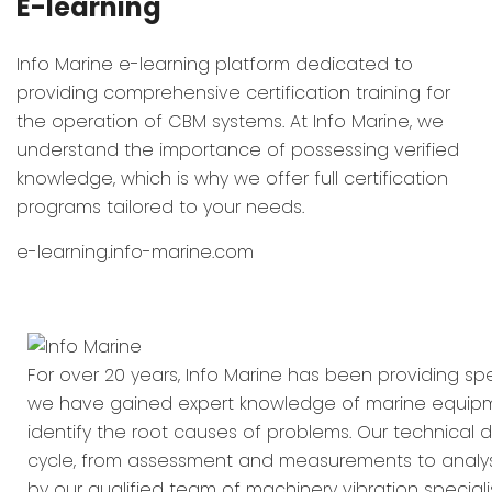
E-learning
Info Marine e-learning platform dedicated to
providing comprehensive certification training for
the operation of CBM systems. At Info Marine, we
understand the importance of possessing verified
knowledge, which is why we offer full certification
programs tailored to your needs.
e-learning.info-marine.com
For over 20 years, Info Marine has been providing spec
we have gained expert knowledge of marine equipment
identify the root causes of problems. Our technical d
cycle, from assessment and measurements to analysi
by our qualified team of machinery vibration special