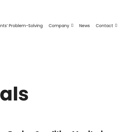
ents’ Problem-Solving
Company
News
Contact
als