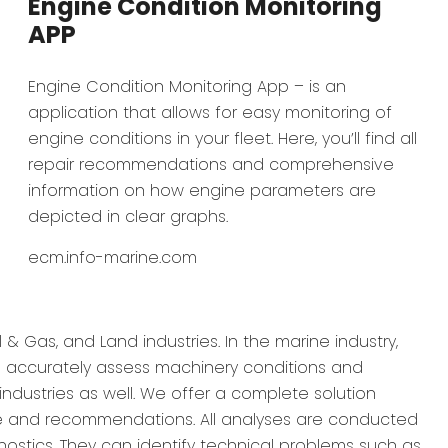
Engine Condition Monitoring
APP
Engine Condition Monitoring App – is an
application that allows for easy monitoring of
engine conditions in your fleet. Here, you’ll find all
repair recommendations and comprehensive
information on how engine parameters are
depicted in clear graphs.
ecm.info-marine.com
 & Gas, and Land industries. In the marine industry,
to accurately assess machinery conditions and
industries as well. We offer a complete solution
ce and recommendations. All analyses are conducted
nostics. They can identify technical problems such as