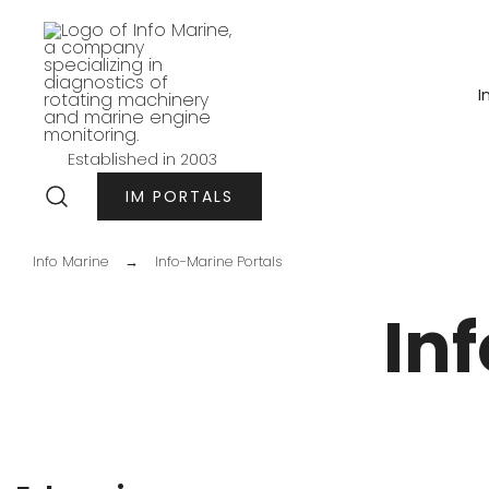
Przejdź
do
treści
I
Established in 2003
Info-marine
IM PORTALS
Info Marine
→
Info-Marine Portals
In