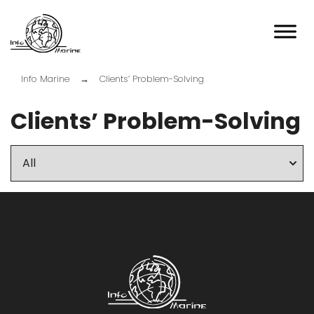
Przejdź
do
treści
Info-marine
Info Marine
→
Clients’ Problem-Solving
Clients’ Problem-Solving