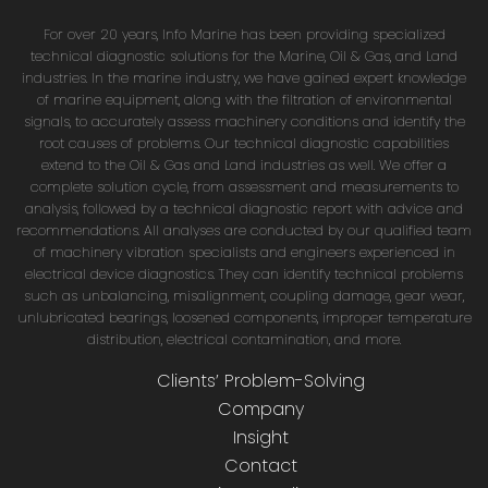
For over 20 years, Info Marine has been providing specialized
technical diagnostic solutions for the Marine, Oil & Gas, and Land
industries. In the marine industry, we have gained expert knowledge
of marine equipment, along with the filtration of environmental
signals, to accurately assess machinery conditions and identify the
root causes of problems. Our technical diagnostic capabilities
extend to the Oil & Gas and Land industries as well. We offer a
complete solution cycle, from assessment and measurements to
analysis, followed by a technical diagnostic report with advice and
recommendations. All analyses are conducted by our qualified team
of machinery vibration specialists and engineers experienced in
electrical device diagnostics. They can identify technical problems
such as unbalancing, misalignment, coupling damage, gear wear,
unlubricated bearings, loosened components, improper temperature
distribution, electrical contamination, and more.
Clients’ Problem-Solving
Company
Insight
Contact